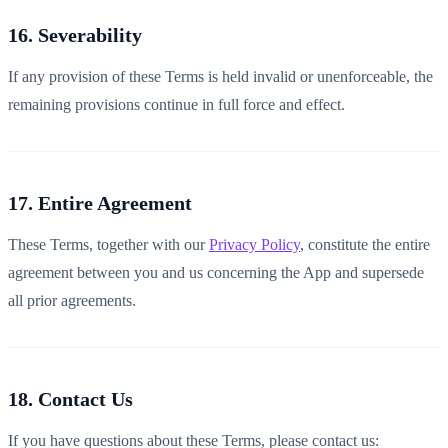
16. Severability
If any provision of these Terms is held invalid or unenforceable, the
remaining provisions continue in full force and effect.
17. Entire Agreement
These Terms, together with our
Privacy Policy
, constitute the entire
agreement between you and us concerning the App and supersede
all prior agreements.
18. Contact Us
If you have questions about these Terms, please contact us: