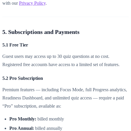
with our
Privacy Policy
.
5. Subscriptions and Payments
5.1 Free Tier
Guest users may access up to 30 quiz questions at no cost.
Registered free accounts have access to a limited set of features.
5.2 Pro Subscription
Premium features — including Focus Mode, full Progress analytics,
Readiness Dashboard, and unlimited quiz access — require a paid
“Pro” subscription, available as:
Pro Monthly:
billed monthly
Pro Annual:
billed annually