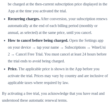
be charged at the then-current subscription price displayed in the
App at the time you activated the trial.
Recurring charges.
After conversion, your subscription renews
automatically at the end of each billing period (monthly or
annual, as selected) at the same price, until you cancel.
How to cancel before being charged.
Open the Settings app
on your device → tap your name → Subscriptions → WineUni
2 → Cancel Free Trial. You must cancel at least 24 hours before
the trial ends to avoid being charged.
Price.
The applicable price is shown in the App before you
activate the trial. Prices may vary by country and are inclusive of
applicable taxes where required by law.
By activating a free trial, you acknowledge that you have read and
understood these automatic renewal terms.