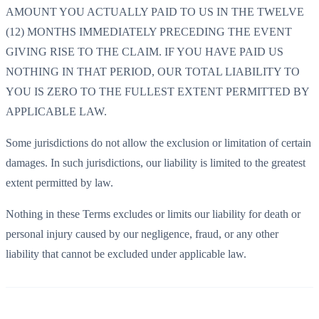
AMOUNT YOU ACTUALLY PAID TO US IN THE TWELVE
(12) MONTHS IMMEDIATELY PRECEDING THE EVENT
GIVING RISE TO THE CLAIM. IF YOU HAVE PAID US
NOTHING IN THAT PERIOD, OUR TOTAL LIABILITY TO
YOU IS ZERO TO THE FULLEST EXTENT PERMITTED BY
APPLICABLE LAW.
Some jurisdictions do not allow the exclusion or limitation of certain
damages. In such jurisdictions, our liability is limited to the greatest
extent permitted by law.
Nothing in these Terms excludes or limits our liability for death or
personal injury caused by our negligence, fraud, or any other
liability that cannot be excluded under applicable law.