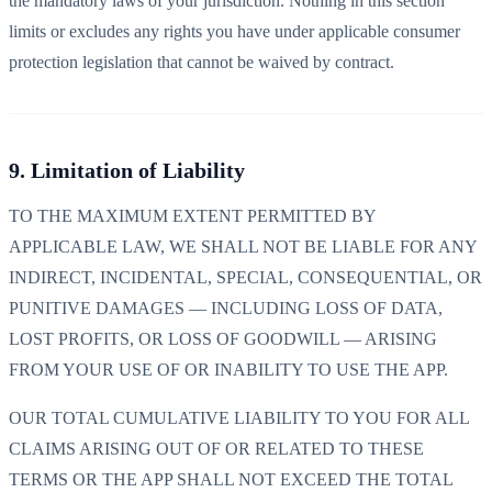
the mandatory laws of your jurisdiction. Nothing in this section
limits or excludes any rights you have under applicable consumer
protection legislation that cannot be waived by contract.
9. Limitation of Liability
TO THE MAXIMUM EXTENT PERMITTED BY
APPLICABLE LAW, WE SHALL NOT BE LIABLE FOR ANY
INDIRECT, INCIDENTAL, SPECIAL, CONSEQUENTIAL, OR
PUNITIVE DAMAGES — INCLUDING LOSS OF DATA,
LOST PROFITS, OR LOSS OF GOODWILL — ARISING
FROM YOUR USE OF OR INABILITY TO USE THE APP.
OUR TOTAL CUMULATIVE LIABILITY TO YOU FOR ALL
CLAIMS ARISING OUT OF OR RELATED TO THESE
TERMS OR THE APP SHALL NOT EXCEED THE TOTAL