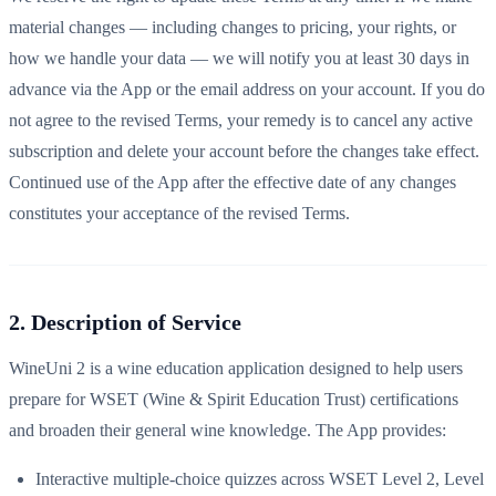
material changes — including changes to pricing, your rights, or
how we handle your data — we will notify you at least 30 days in
advance via the App or the email address on your account. If you do
not agree to the revised Terms, your remedy is to cancel any active
subscription and delete your account before the changes take effect.
Continued use of the App after the effective date of any changes
constitutes your acceptance of the revised Terms.
2. Description of Service
WineUni 2 is a wine education application designed to help users
prepare for WSET (Wine & Spirit Education Trust) certifications
and broaden their general wine knowledge. The App provides:
Interactive multiple-choice quizzes across WSET Level 2, Level