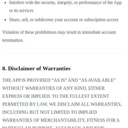
Interfere with the security, integrity, or performance of the App
or its services
Share, sell, or sublicense your account or subscription access
Violation of these prohibitions may result in immediate account
termination.
8. Disclaimer of Warranties
THE APP IS PROVIDED “AS IS” AND “AS AVAILABLE”
WITHOUT WARRANTIES OF ANY KIND, EITHER
EXPRESS OR IMPLIED. TO THE FULLEST EXTENT
PERMITTED BY LAW, WE DISCLAIM ALL WARRANTIES,
INCLUDING BUT NOT LIMITED TO IMPLIED
WARRANTIES OF MERCHANTABILITY, FITNESS FOR A