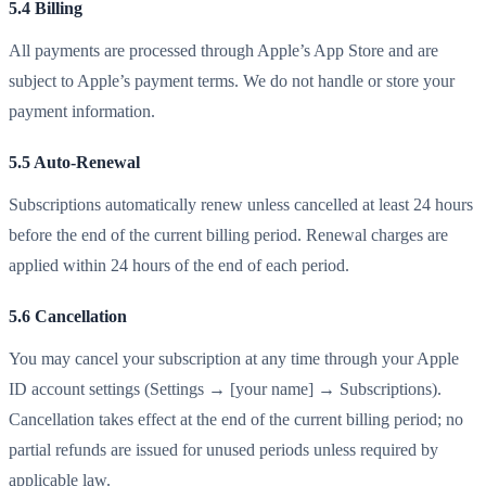
5.4 Billing
All payments are processed through Apple’s App Store and are
subject to Apple’s payment terms. We do not handle or store your
payment information.
5.5 Auto-Renewal
Subscriptions automatically renew unless cancelled at least 24 hours
before the end of the current billing period. Renewal charges are
applied within 24 hours of the end of each period.
5.6 Cancellation
You may cancel your subscription at any time through your Apple
ID account settings (Settings → [your name] → Subscriptions).
Cancellation takes effect at the end of the current billing period; no
partial refunds are issued for unused periods unless required by
applicable law.