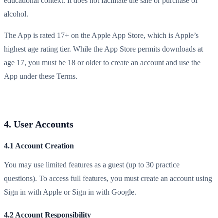
educational context. It does not facilitate the sale or purchase of
alcohol.
The App is rated 17+ on the Apple App Store, which is Apple’s
highest age rating tier. While the App Store permits downloads at
age 17, you must be 18 or older to create an account and use the
App under these Terms.
4. User Accounts
4.1 Account Creation
You may use limited features as a guest (up to 30 practice
questions). To access full features, you must create an account using
Sign in with Apple or Sign in with Google.
4.2 Account Responsibility