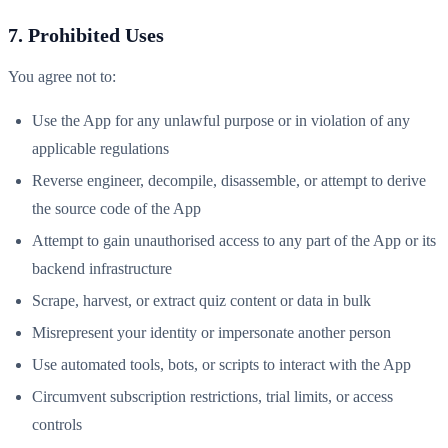
7. Prohibited Uses
You agree not to:
Use the App for any unlawful purpose or in violation of any
applicable regulations
Reverse engineer, decompile, disassemble, or attempt to derive
the source code of the App
Attempt to gain unauthorised access to any part of the App or its
backend infrastructure
Scrape, harvest, or extract quiz content or data in bulk
Misrepresent your identity or impersonate another person
Use automated tools, bots, or scripts to interact with the App
Circumvent subscription restrictions, trial limits, or access
controls