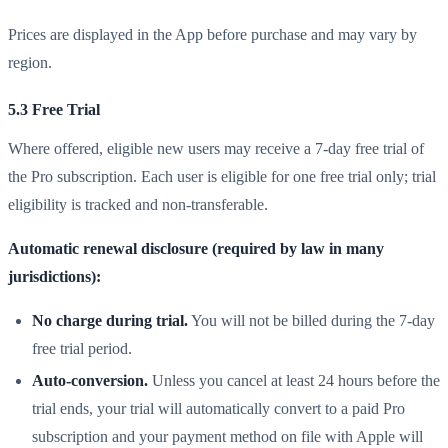
Prices are displayed in the App before purchase and may vary by
region.
5.3 Free Trial
Where offered, eligible new users may receive a 7-day free trial of
the Pro subscription. Each user is eligible for one free trial only; trial
eligibility is tracked and non-transferable.
Automatic renewal disclosure (required by law in many
jurisdictions):
No charge during trial.
You will not be billed during the 7-day
free trial period.
Auto-conversion.
Unless you cancel at least 24 hours before the
trial ends, your trial will automatically convert to a paid Pro
subscription and your payment method on file with Apple will