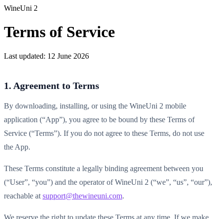
WineUni 2
Terms of Service
Last updated:
12 June 2026
1. Agreement to Terms
By downloading, installing, or using the WineUni 2 mobile
application (“App”), you agree to be bound by these Terms of
Service (“Terms”). If you do not agree to these Terms, do not use
the App.
These Terms constitute a legally binding agreement between you
(“User”, “you”) and the operator of WineUni 2 (“we”, “us”, “our”),
reachable at
support@thewineuni.com
.
We reserve the right to update these Terms at any time. If we make