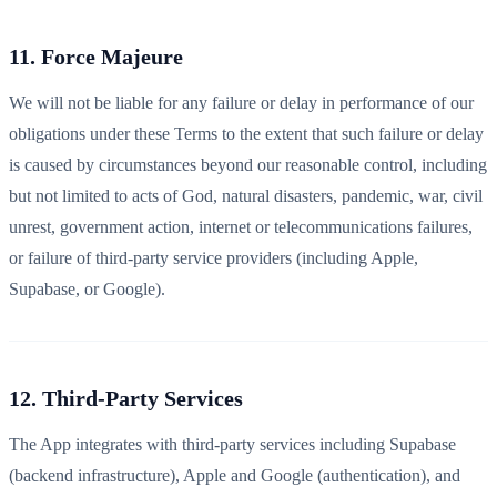
11. Force Majeure
We will not be liable for any failure or delay in performance of our
obligations under these Terms to the extent that such failure or delay
is caused by circumstances beyond our reasonable control, including
but not limited to acts of God, natural disasters, pandemic, war, civil
unrest, government action, internet or telecommunications failures,
or failure of third-party service providers (including Apple,
Supabase, or Google).
12. Third-Party Services
The App integrates with third-party services including Supabase
(backend infrastructure), Apple and Google (authentication), and