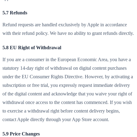
5.7 Refunds
Refund requests are handled exclusively by Apple in accordance
with their refund policy. We have no ability to grant refunds directly.
5.8 EU Right of Withdrawal
If you are a consumer in the European Economic Area, you have a
statutory 14-day right of withdrawal on digital content purchases
under the EU Consumer Rights Directive. However, by activating a
subscription or free trial, you expressly request immediate delivery
of the digital content and acknowledge that you waive your right of
withdrawal once access to the content has commenced. If you wish
to exercise a withdrawal right before content delivery begins,
contact Apple directly through your App Store account.
5.9 Price Changes