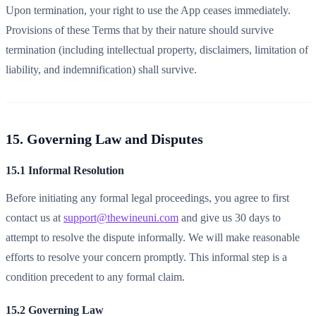
Upon termination, your right to use the App ceases immediately.
Provisions of these Terms that by their nature should survive
termination (including intellectual property, disclaimers, limitation of
liability, and indemnification) shall survive.
15. Governing Law and Disputes
15.1 Informal Resolution
Before initiating any formal legal proceedings, you agree to first
contact us at
support@thewineuni.com
and give us 30 days to
attempt to resolve the dispute informally. We will make reasonable
efforts to resolve your concern promptly. This informal step is a
condition precedent to any formal claim.
15.2 Governing Law