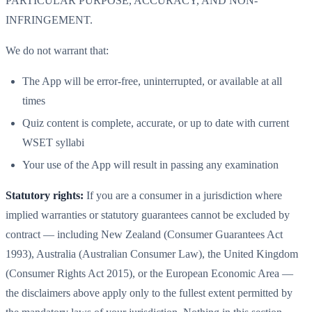
PARTICULAR PURPOSE, ACCURACY, AND NON-
INFRINGEMENT.
We do not warrant that:
The App will be error-free, uninterrupted, or available at all
times
Quiz content is complete, accurate, or up to date with current
WSET syllabi
Your use of the App will result in passing any examination
Statutory rights:
If you are a consumer in a jurisdiction where
implied warranties or statutory guarantees cannot be excluded by
contract — including New Zealand (Consumer Guarantees Act
1993), Australia (Australian Consumer Law), the United Kingdom
(Consumer Rights Act 2015), or the European Economic Area —
the disclaimers above apply only to the fullest extent permitted by