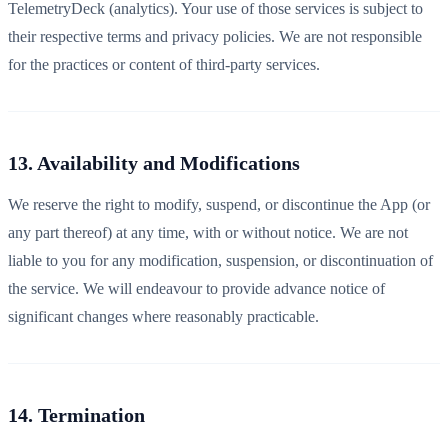
TelemetryDeck (analytics). Your use of those services is subject to
their respective terms and privacy policies. We are not responsible
for the practices or content of third-party services.
13. Availability and Modifications
We reserve the right to modify, suspend, or discontinue the App (or
any part thereof) at any time, with or without notice. We are not
liable to you for any modification, suspension, or discontinuation of
the service. We will endeavour to provide advance notice of
significant changes where reasonably practicable.
14. Termination