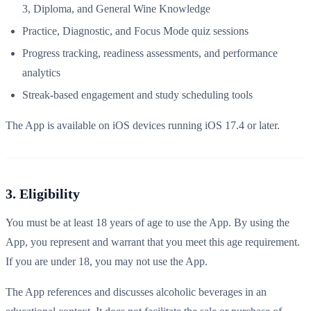
3, Diploma, and General Wine Knowledge
Practice, Diagnostic, and Focus Mode quiz sessions
Progress tracking, readiness assessments, and performance
analytics
Streak-based engagement and study scheduling tools
The App is available on iOS devices running iOS 17.4 or later.
3. Eligibility
You must be at least 18 years of age to use the App. By using the
App, you represent and warrant that you meet this age requirement.
If you are under 18, you may not use the App.
The App references and discusses alcoholic beverages in an