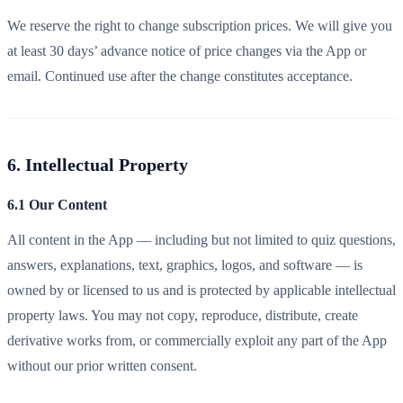
We reserve the right to change subscription prices. We will give you
at least 30 days’ advance notice of price changes via the App or
email. Continued use after the change constitutes acceptance.
6. Intellectual Property
6.1 Our Content
All content in the App — including but not limited to quiz questions,
answers, explanations, text, graphics, logos, and software — is
owned by or licensed to us and is protected by applicable intellectual
property laws. You may not copy, reproduce, distribute, create
derivative works from, or commercially exploit any part of the App
without our prior written consent.