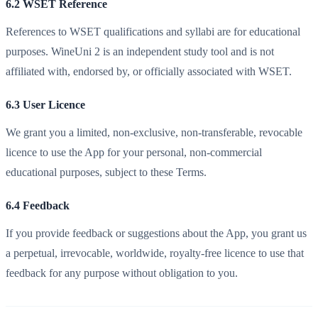
6.2 WSET Reference
References to WSET qualifications and syllabi are for educational
purposes. WineUni 2 is an independent study tool and is not
affiliated with, endorsed by, or officially associated with WSET.
6.3 User Licence
We grant you a limited, non-exclusive, non-transferable, revocable
licence to use the App for your personal, non-commercial
educational purposes, subject to these Terms.
6.4 Feedback
If you provide feedback or suggestions about the App, you grant us
a perpetual, irrevocable, worldwide, royalty-free licence to use that
feedback for any purpose without obligation to you.