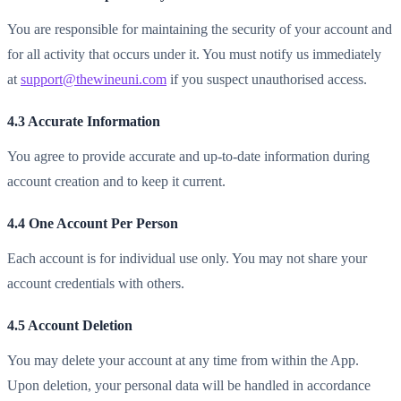
You are responsible for maintaining the security of your account and
for all activity that occurs under it. You must notify us immediately
at
support@thewineuni.com
if you suspect unauthorised access.
4.3 Accurate Information
You agree to provide accurate and up-to-date information during
account creation and to keep it current.
4.4 One Account Per Person
Each account is for individual use only. You may not share your
account credentials with others.
4.5 Account Deletion
You may delete your account at any time from within the App.
Upon deletion, your personal data will be handled in accordance