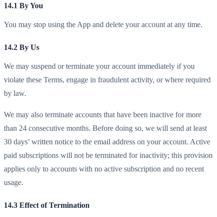
14.1 By You
You may stop using the App and delete your account at any time.
14.2 By Us
We may suspend or terminate your account immediately if you
violate these Terms, engage in fraudulent activity, or where required
by law.
We may also terminate accounts that have been inactive for more
than 24 consecutive months. Before doing so, we will send at least
30 days’ written notice to the email address on your account. Active
paid subscriptions will not be terminated for inactivity; this provision
applies only to accounts with no active subscription and no recent
usage.
14.3 Effect of Termination