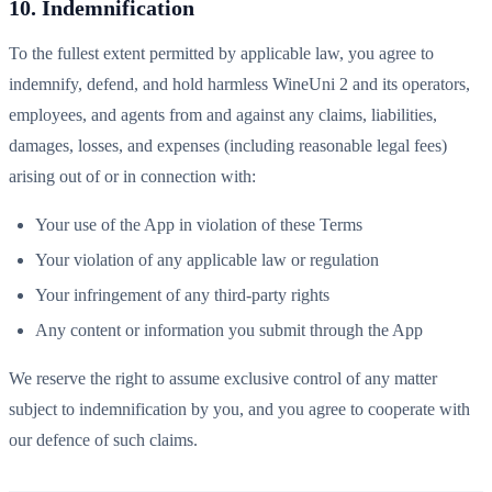
10. Indemnification
To the fullest extent permitted by applicable law, you agree to
indemnify, defend, and hold harmless WineUni 2 and its operators,
employees, and agents from and against any claims, liabilities,
damages, losses, and expenses (including reasonable legal fees)
arising out of or in connection with:
Your use of the App in violation of these Terms
Your violation of any applicable law or regulation
Your infringement of any third-party rights
Any content or information you submit through the App
We reserve the right to assume exclusive control of any matter
subject to indemnification by you, and you agree to cooperate with
our defence of such claims.