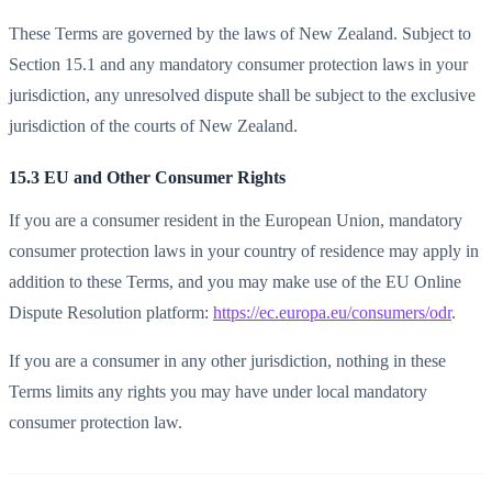
These Terms are governed by the laws of New Zealand. Subject to
Section 15.1 and any mandatory consumer protection laws in your
jurisdiction, any unresolved dispute shall be subject to the exclusive
jurisdiction of the courts of New Zealand.
15.3 EU and Other Consumer Rights
If you are a consumer resident in the European Union, mandatory
consumer protection laws in your country of residence may apply in
addition to these Terms, and you may make use of the EU Online
Dispute Resolution platform:
https://ec.europa.eu/consumers/odr
.
If you are a consumer in any other jurisdiction, nothing in these
Terms limits any rights you may have under local mandatory
consumer protection law.